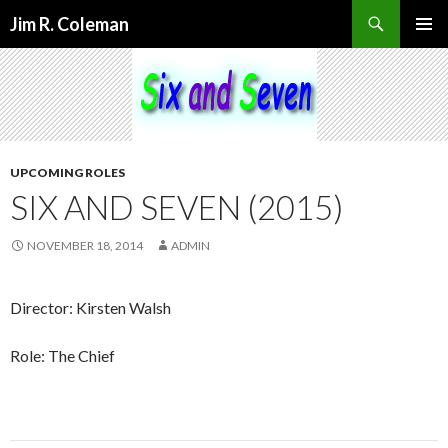
Search
Jim R. Coleman
SKIP
PRIMAR
TO
MENU
CONTENT
UPCOMING ROLES
SIX AND SEVEN (2015)
NOVEMBER 18, 2014
ADMIN
Director: Kirsten Walsh
Role: The Chief