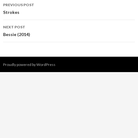
PREVIOUS POST
Post
Strokes
navigation
NEXT POST
Bessie (2014)
Proudly powered by WordPress